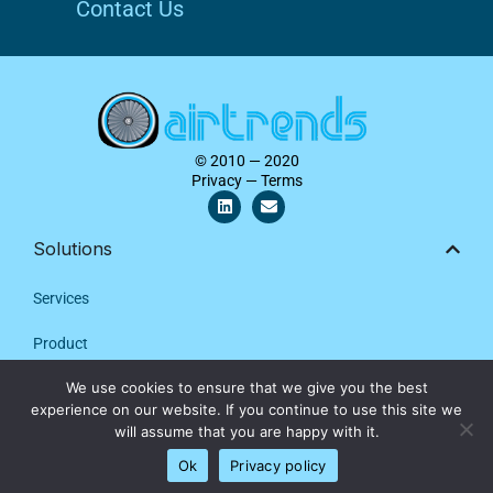
Contact Us
© 2010 — 2020
Privacy — Terms
L
E
i
n
n
v
k
e
Solutions
e
l
d
o
i
p
Services
n
e
Product
We use cookies to ensure that we give you the best
Contact Us
We are using cookies to give you the best experience on our
experience on our website. If you continue to use this site we
website.
will assume that you are happy with it.
Company
Close GDPR Cookie Banner
Settings
Ok
Privacy policy