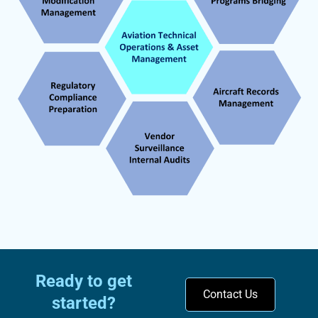
condition and meet all regulatory
requirements.
Ready to get
Contact Us
started?