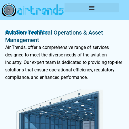
Skip
to
content
Our Services For
Aviation Technical Operations & Asset
Management
Air Trends, offer a comprehensive range of services
designed to meet the diverse needs of the aviation
industry. Our expert team is dedicated to providing top-tier
solutions that ensure operational efficiency, regulatory
compliance, and enhanced performance.