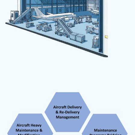
Aircraft
Heavy Maintenance &
Modifications Management
:
We specialize in managing heavy
maintenance and modifications,
ensuring that
aircraft
are in
optimal